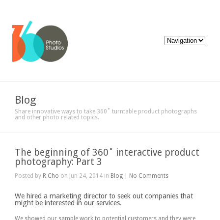
Blog
Share innovative ways to take 360˚ turntable product photographs
and other photo related topics.
The beginning of 360˚ interactive product
photography: Part 3
Posted by
R Cho
on Jun 24, 2014 in
Blog
|
No Comments
We hired a marketing director to seek out companies that
might be interested in our services.
We showed our sample work to potential customers and they were