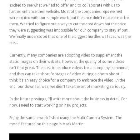
excited to see what we had to offer and to collaborate with us to
further enhance their website. Most of the companies reps we met
were excited with our sample work, but the price didn’t make sense for
them. We tried to figure out a way to cut the cost down but the price
they were suggesting was impossible for our company to stay afloat.
We finally understood that one of the biggest hurdles we faced was the
cost.
Currently, many companies are adopting video to supplement the
static images on their website; however, the quality of some videos
isn’t that great. The cost to produce videos for a company is minimal,
and they can take short footages of video during a photo shoot. I
think it’s an easy choice for a company to embrace the video. In the
end, our down fall was, we didn’t take the art of marketing seriously.
In the future postings, I’ll write more about the business in detail. For
now, I need to start working on new projects.
Enjoy the sample work I shot using the Multi-Camera System. The
model featured on this page is Mark Martin: