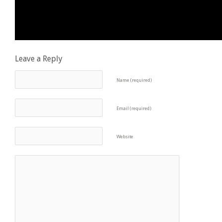
Leave a Reply
Name (required)
Email (required)
Website