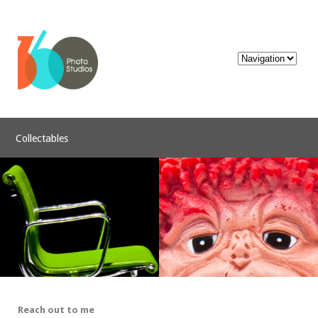
Collectables
Reach out to me