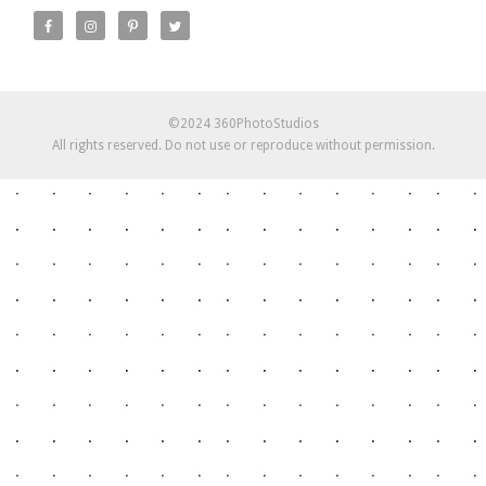
©2024 360PhotoStudios
All rights reserved. Do not use or reproduce without permission.