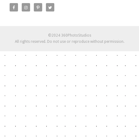
©2024 360PhotoStudios
All rights reserved. Do not use or reproduce without permission.