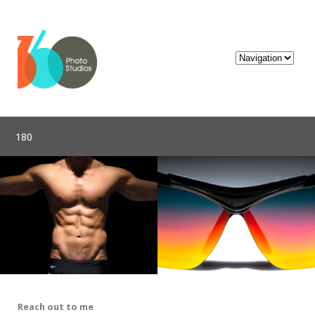
180
Reach out to me