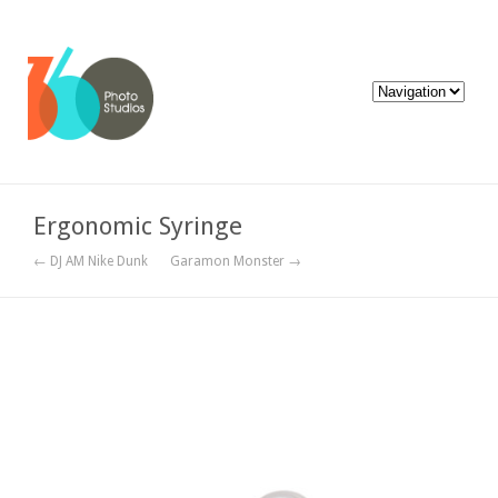
Ergonomic Syringe
← DJ AM Nike Dunk
Garamon Monster →