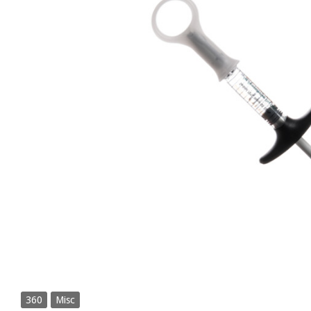
360
Misc